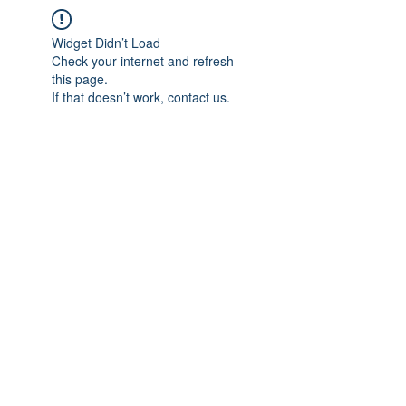
Widget Didn’t Load
Check your internet and refresh
this page.
If that doesn’t work, contact us.